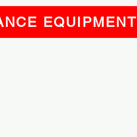
ANCE EQUIPMEN