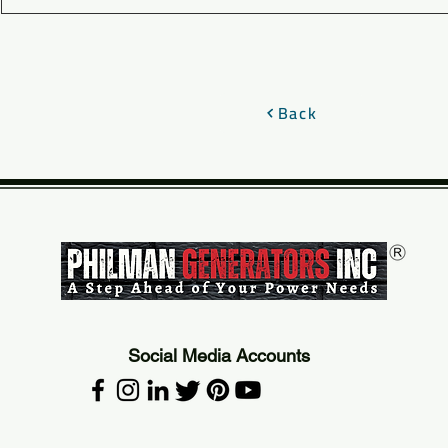
Back
Social Media Accounts