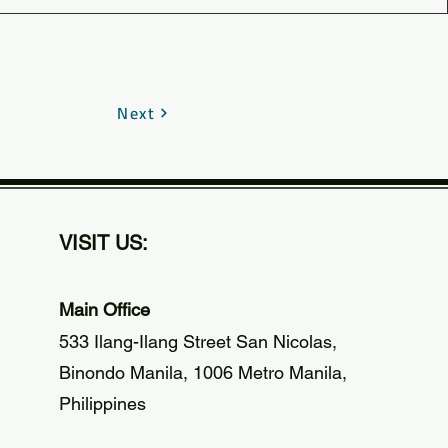
Next
VISIT US:
Main Office
533 Ilang-Ilang Street San Nicolas,
Binondo Manila, 1006 Metro Manila,
Philippines