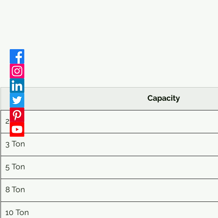
Capacity
2 Ton
3
 Ton
5
 Ton
8
 Ton
10
 Ton