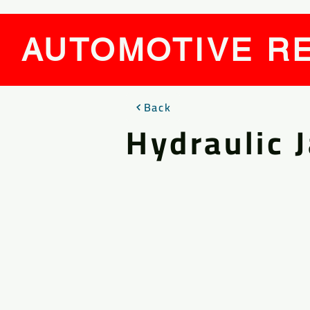
AUTOMOTIVE RE
Back
Hydraulic 