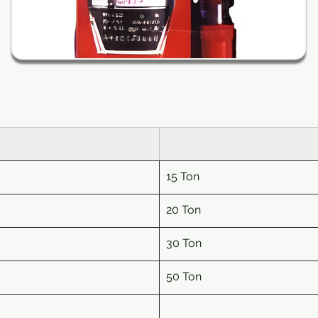
15
 Ton
20
 Ton
30
 Ton
50
 Ton