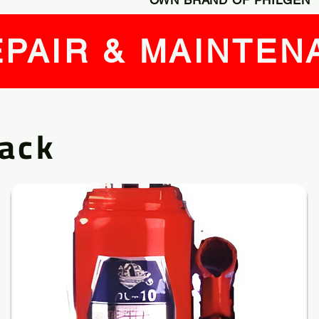
PAIR & MAINTEN
Jack