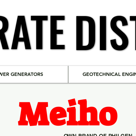
RATE
RATE
DIS
DIS
WER GENERATORS
GEOTECHNICAL ENGI
Meiho
OWN BRAND OF PHILGEN