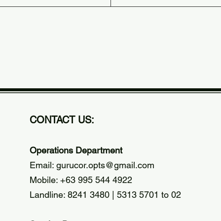
CONTACT US:
Operations Department
Email:
gurucor.opts@gmail.com
Mobile: +63 995 544 4922
Landline: 8241 3480 | 5313 5701 to 02