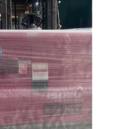
Cummins Diesel Generator Set 1 unit 75kva
3ph 230v Silent Type Power Range from
5kVa to 2500kVA AVAILABLE...