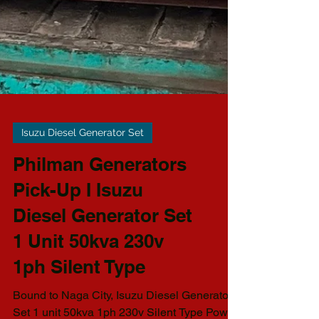
Isuzu Diesel Generator Set
Philman Generators
Pick-Up I Isuzu
Diesel Generator Set
1 Unit 50kva 230v
1ph Silent Type