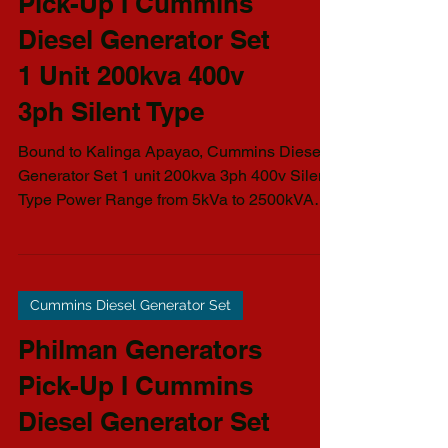
Cummins Diesel Generator Set
Philman Generators
Pick-Up I Cummins
Diesel Generator Set
1 Unit 200kva 400v
3ph Silent Type
Bound to Kalinga Apayao, Cummins Diesel
Generator Set 1 unit 200kva 3ph 400v Silent
Type Power Range from 5kVa to 2500kVA
AVAILABLE...
Cummins Diesel Generator Set