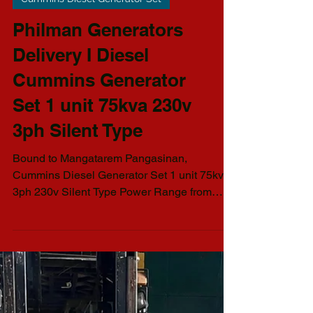
Cummins Diesel Generator Set
Philman Generators
Delivery I Diesel
Cummins Generator
Set 1 unit 75kva 230v
3ph Silent Type
Bound to Mangatarem Pangasinan,