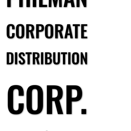
CORPORATE
CORPORATE
DISTRIBUTION
DISTRIBUTION
CORP.
CORP.