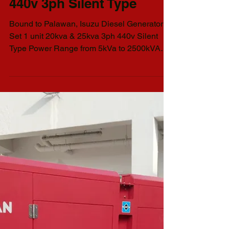
Isuzu Diesel Generator Set
Philman Generators
Delivery I Diesel
Isuzu Generator Set
1 unit 20kva & 25kva
440v 3ph Silent Type
Bound to Palawan, Isuzu Diesel Generator
Set 1 unit 20kva & 25kva 3ph 440v Silent
Type Power Range from 5kVa to 2500kVA
AVAILABLE GENSET...