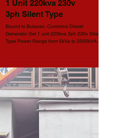
Philman Generators
Pick-Up I Cummins
Diesel Generator Set
1 Unit 220kva 230v
3ph Silent Type
Bound to Bulacan, Cummins Diesel
Generator Set 1 unit 220kva 3ph 230v Silent
Type Power Range from 5kVa to 2500kVA
AVAILABLE GENSET...