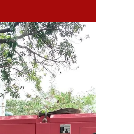
Set 1 unit 125kva
230v 3ph Silent Type
Bound to Bulacan, Cummins Diesel
Generator Set 1 unit 125kva 3ph 230v Silent
Type Power Range from 5kVa to 2500kVA
AVAILABLE GENSET...