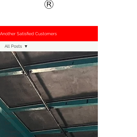
Another Satisfied Customers
All Posts
All Posts
Cummins
Diesel
Generator
Set
Open Type
Diesel
Generator
Set
Isuzu Diesel
Generator
Set
Powergen
Diesel