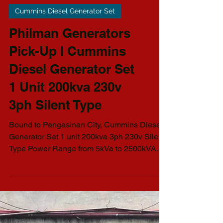
Cummins Diesel Generator Set
Philman Generators
Pick-Up I Cummins
Diesel Generator Set
1 Unit 200kva 230v
3ph Silent Type
Bound to Pangasinan City, Cummins Diesel
Generator Set 1 unit 200kva 3ph 230v Silent
Type Power Range from 5kVa to 2500kVA
AVAILABLE...