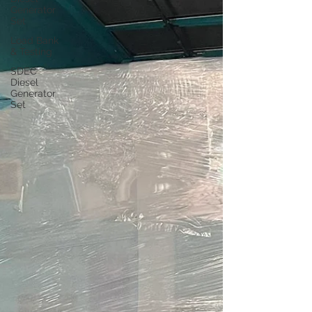
Generator
Set
Load Bank
& Testing
SDEC
Diesel
Generator
Set