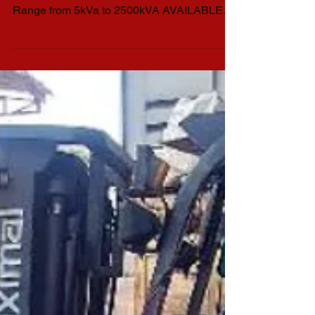
Bound to Naga City, Isuzu Diesel Generator
Set 1 unit 50kva 1ph 230v Silent Type Power
Range from 5kVa to 2500kVA AVAILABLE
GENSET...