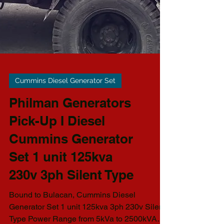
Cummins Diesel Generator Set
Philman Generators
Pick-Up I Diesel
Cummins Generator