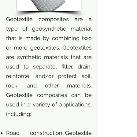
Geotextile composites are a
type of geosynthetic material
that is made by combining two
or more geotextiles. Geotextiles
are synthetic materials that are
used to separate, filter, drain,
reinforce, and/or protect soil,
rock, and other materials.
Geotextile composites can be
used in a variety of applications,
including:
Road construction: Geotextile