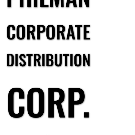
CORPORATE
CORPORATE
DISTRIBUTION
DISTRIBUTION
CORP.
CORP.