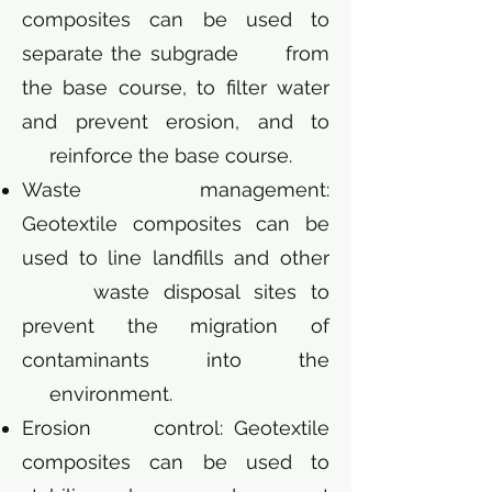
composites can be used to
separate the subgrade from
the base course, to filter water
and prevent erosion, and to
reinforce the base course.
Waste management:
Geotextile composites can be
used to line landfills and other
waste disposal sites to
prevent the migration of
contaminants into the
environment.
Erosion control: Geotextile
composites can be used to