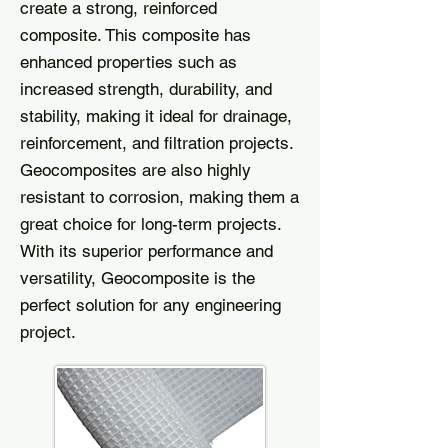
create a strong, reinforced
composite. This composite has
enhanced properties such as
increased strength, durability, and
stability, making it ideal for drainage,
reinforcement, and filtration projects.
Geocomposites are also highly
resistant to corrosion, making them a
great choice for long-term projects.
With its superior performance and
versatility, Geocomposite is the
perfect solution for any engineering
project.