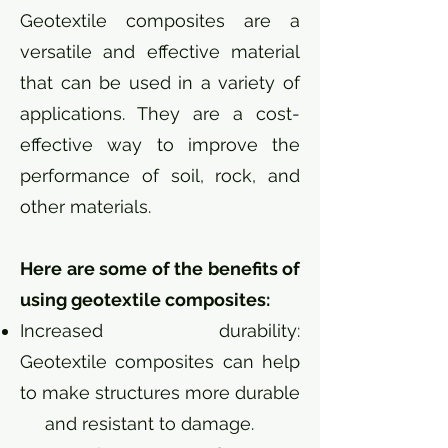
Geotextile composites are a
versatile and effective material
that can be used in a variety of
applications. They are a cost-
effective way to improve the
performance of soil, rock, and
other materials.
Here are some of the benefits of
using geotextile composites:
Increased durability:
Geotextile composites can help
to make structures more durable
and resistant to damage.