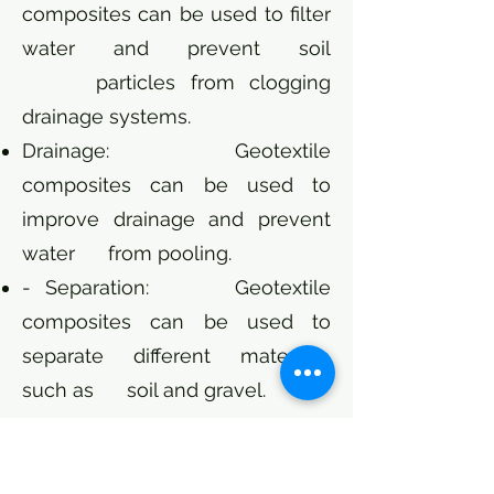
composites can be used to filter
water and prevent soil
particles from clogging
drainage systems.
Drainage: Geotextile
composites can be used to
improve drainage and prevent
water from pooling.
- Separation: Geotextile
composites can be used to
separate different materials,
such as soil and gravel.
Cost:
The cost of geotextile