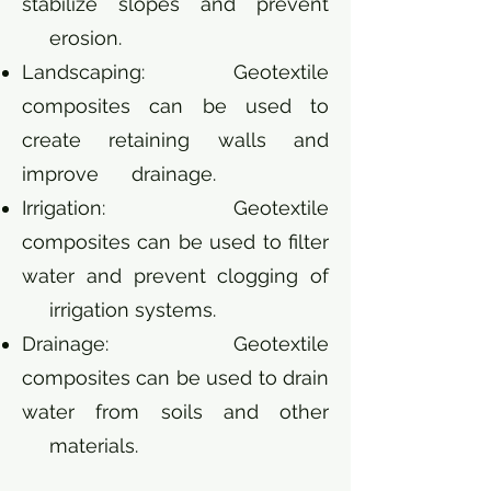
stabilize slopes and prevent
erosion.
Landscaping: Geotextile
composites can be used to
create retaining walls and
improve drainage.
Irrigation: Geotextile
composites can be used to filter
water and prevent clogging of
irrigation systems.
Drainage: Geotextile
composites can be used to drain
water from soils and other
materials.