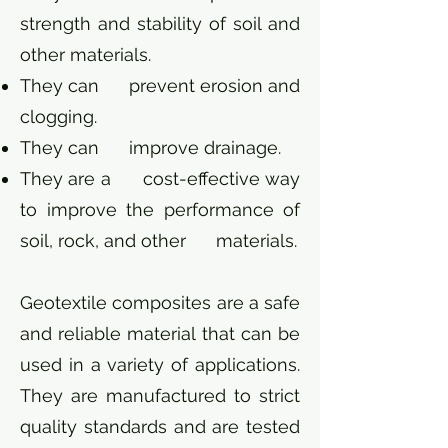
strength and stability of soil and
other materials.
They can prevent erosion and
clogging.
They can improve drainage.
They are a cost-effective way
to improve the performance of
soil, rock, and other materials.
Geotextile composites are a safe
and reliable material that can be
used in a variety of applications.
They are manufactured to strict
quality standards and are tested