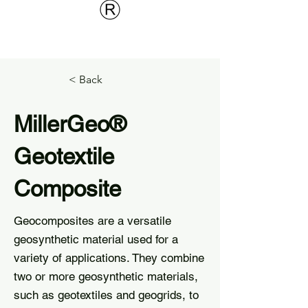
< Back
MillerGeo®
Geotextile
Composite
Geocomposites are a versatile
geosynthetic material used for a
variety of applications. They combine
two or more geosynthetic materials,
such as geotextiles and geogrids, to