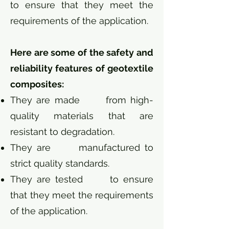
to ensure that they meet the
requirements of the application.
Here are some of the safety and
reliability features of geotextile
composites:
They are made from high-
quality materials that are
resistant to degradation.
They are manufactured to
strict quality standards.
They are tested to ensure
that they meet the requirements
of the application.