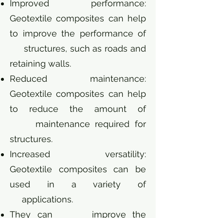
Improved performance:
Geotextile composites can help
to improve the performance of
structures, such as roads and
retaining walls.
Reduced maintenance:
Geotextile composites can help
to reduce the amount of
maintenance required for
structures.
Increased versatility:
Geotextile composites can be
used in a variety of
applications.
They can improve the