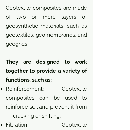
Geotextile composites are made
of two or more layers of
geosynthetic materials, such as
geotextiles, geomembranes, and
geogrids.
They are designed to work
together to provide a variety of
functions, such as:
Reinforcement: Geotextile
composites can be used to
reinforce soil and prevent it from
cracking or shifting.
Filtration: Geotextile