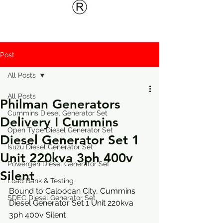
Post
All Posts
All Posts
Philman Generators
Cummins Diesel Generator Set
Delivery I Cummins
Open Type Diesel Generator Set
Diesel Generator Set 1
Isuzu Diesel Generator Set
Unit 220kva 3ph 400v
Powergen Diesel Generator Set
Silent
Load Bank & Testing
Bound to Caloocan City, 
Cummins 
SDEC Diesel Generator Set
Diesel Generator Set 1 Unit 220kva 
3ph 400v Silent