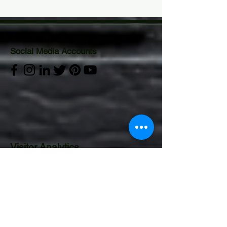
Social Media Accounts
Visitor Analytics
CONTACT US:
Operations Department
Email:
gurucor.opts@gmail.com
Mobile:
+63 995 544 4922