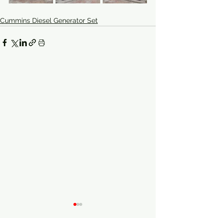
Cummins Diesel Generator Set