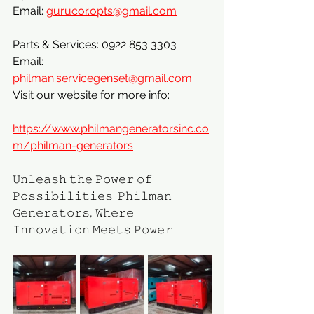
Email: 
gurucor.opts@gmail.com
Parts & Services: 0922 853 3303
Email: 
philman.servicegenset@gmail.com
Visit our website for more info:
https://www.philmangeneratorsinc.co
m/philman-generators
𝚄𝚗𝚕𝚎𝚊𝚜𝚑 𝚝𝚑𝚎 𝙿𝚘𝚠𝚎𝚛 𝚘𝚏 
𝙿𝚘𝚜𝚜𝚒𝚋𝚒𝚕𝚒𝚝𝚒𝚎𝚜: 𝙿𝚑𝚒𝚕𝚖𝚊𝚗 
𝙶𝚎𝚗𝚎𝚛𝚊𝚝𝚘𝚛𝚜, 𝚆𝚑𝚎𝚛𝚎 
𝙸𝚗𝚗𝚘𝚟𝚊𝚝𝚒𝚘𝚗 𝙼𝚎𝚎𝚝𝚜 𝙿𝚘𝚠𝚎𝚛