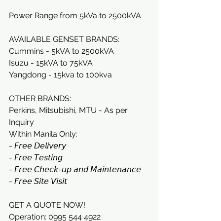
Power Range from 5kVa to 2500kVA
AVAILABLE GENSET BRANDS:
Cummins - 5kVA to 2500kVA
Isuzu - 15kVA to 75kVA
Yangdong - 15kva to 100kva
OTHER BRANDS:
Perkins, Mitsubishi, MTU - As per 
Inquiry
Within Manila Only:
- 𝘍𝘳𝘦𝘦 𝘋𝘦𝘭𝘪𝘷𝘦𝘳𝘺
- 𝘍𝘳𝘦𝘦 𝘛𝘦𝘴𝘵𝘪𝘯𝘨
- 𝘍𝘳𝘦𝘦 𝘊𝘩𝘦𝘤𝘬-𝘶𝘱 𝘢𝘯𝘥 𝘔𝘢𝘪𝘯𝘵𝘦𝘯𝘢𝘯𝘤𝘦
- 𝘍𝘳𝘦𝘦 𝘚𝘪𝘵𝘦 𝘝𝘪𝘴𝘪𝘵
GET A QUOTE NOW!
Operation: 0995 544 4922