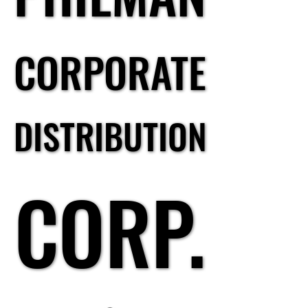
CORPORATE
CORPORATE
DISTRIBUTION
DISTRIBUTION
CORP.
CORP.