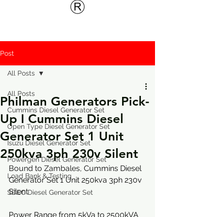
Post
All Posts
All Posts
Philman Generators Pick-
Cummins Diesel Generator Set
Up I Cummins Diesel
Open Type Diesel Generator Set
Generator Set 1 Unit
Isuzu Diesel Generator Set
250kva 3ph 230v Silent
Powergen Diesel Generator Set
Bound to Zambales, 
Cummins Diesel 
Load Bank & Testing
Generator Set 1 Unit 250kva 3ph 230v 
Silent
SDEC Diesel Generator Set
Power Range from 5kVa to 2500kVA