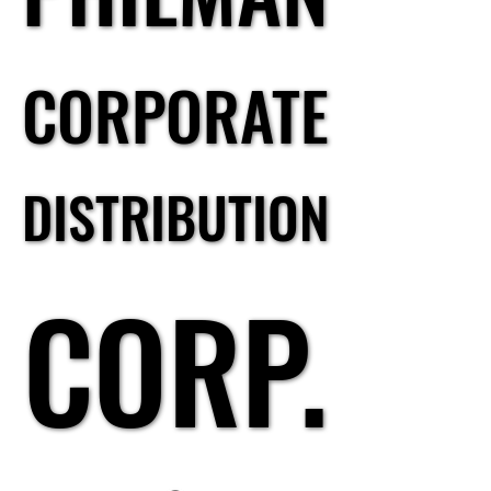
CORPORATE
CORPORATE
DISTRIBUTION
DISTRIBUTION
CORP.
CORP.