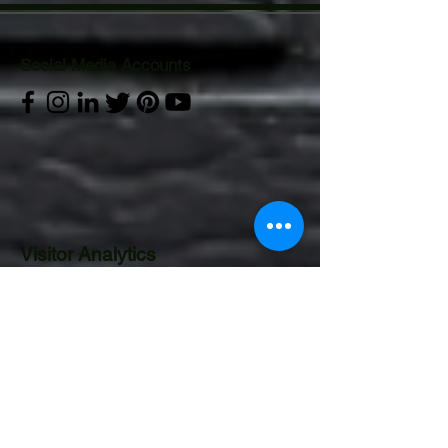
Social Media Accounts
Visitor Analytics
CONTACT US:
Operations Department
Email:
gurucor.opts@gmail.com
Mobile:
+63 995 544 4922
Landline:
8241 3480
|
5313 5701
to