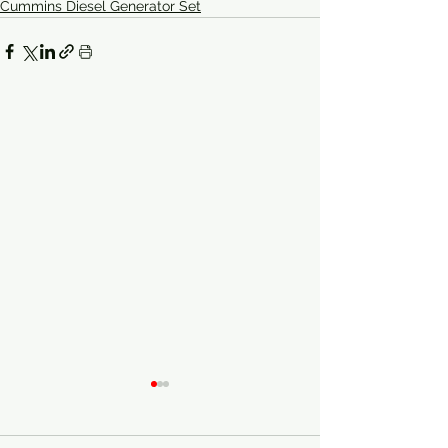
Cummins Diesel Generator Set