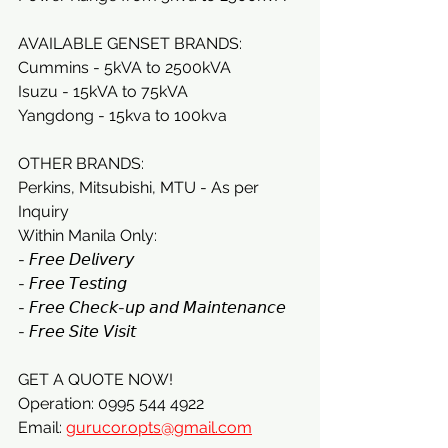
AVAILABLE GENSET BRANDS:
Cummins - 5kVA to 2500kVA
Isuzu - 15kVA to 75kVA
Yangdong - 15kva to 100kva
OTHER BRANDS:
Perkins, Mitsubishi, MTU - As per 
Inquiry
Within Manila Only:
- 𝘍𝘳𝘦𝘦 𝘋𝘦𝘭𝘪𝘷𝘦𝘳𝘺
- 𝘍𝘳𝘦𝘦 𝘛𝘦𝘴𝘵𝘪𝘯𝘨
- 𝘍𝘳𝘦𝘦 𝘊𝘩𝘦𝘤𝘬-𝘶𝘱 𝘢𝘯𝘥 𝘔𝘢𝘪𝘯𝘵𝘦𝘯𝘢𝘯𝘤𝘦
- 𝘍𝘳𝘦𝘦 𝘚𝘪𝘵𝘦 𝘝𝘪𝘴𝘪𝘵
GET A QUOTE NOW!
Operation: 0995 544 4922
Email: 
gurucor.opts@gmail.com