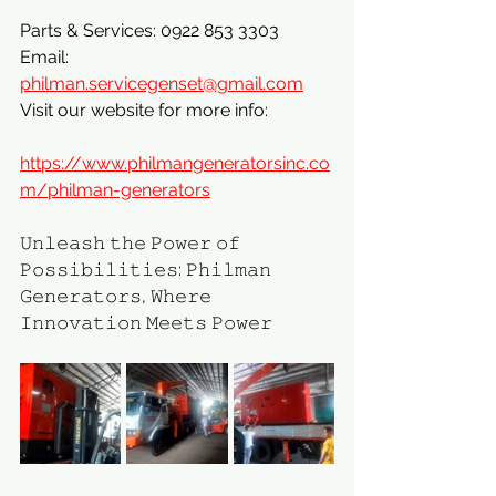
Parts & Services: 0922 853 3303
Email: 
philman.servicegenset@gmail.com
Visit our website for more info:
https://www.philmangeneratorsinc.co
m/philman-generators
𝚄𝚗𝚕𝚎𝚊𝚜𝚑 𝚝𝚑𝚎 𝙿𝚘𝚠𝚎𝚛 𝚘𝚏 
𝙿𝚘𝚜𝚜𝚒𝚋𝚒𝚕𝚒𝚝𝚒𝚎𝚜: 𝙿𝚑𝚒𝚕𝚖𝚊𝚗 
𝙶𝚎𝚗𝚎𝚛𝚊𝚝𝚘𝚛𝚜, 𝚆𝚑𝚎𝚛𝚎 
𝙸𝚗𝚗𝚘𝚟𝚊𝚝𝚒𝚘𝚗 𝙼𝚎𝚎𝚝𝚜 𝙿𝚘𝚠𝚎𝚛