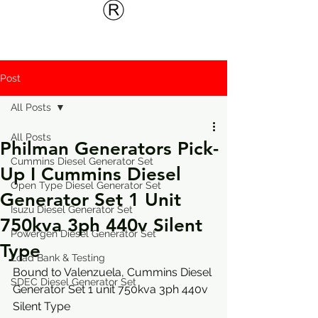
Post
All Posts
All Posts
Philman Generators Pick-
Cummins Diesel Generator Set
Up I Cummins Diesel
Open Type Diesel Generator Set
Generator Set 1 Unit
Isuzu Diesel Generator Set
750kva 3ph 440v Silent
Powergen Diesel Generator Set
Type
Load Bank & Testing
Bound to Valenzuela, Cummins Diesel 
SDEC Diesel Generator Set
Generator Set 1 unit 750kva 3ph 440v 
Silent Type