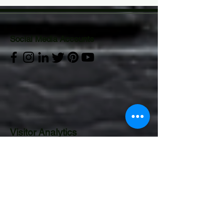
Social Media Accounts
Visitor Analytics
CONTACT US:
Operations Department
Email:
gurucor.opts@gmail.com
Mobile:
+63 995 544 4922