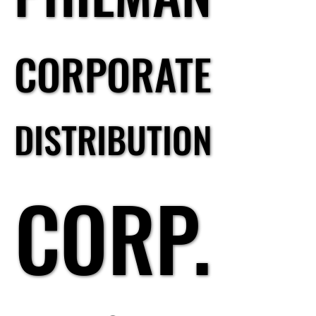
CORPORATE
CORPORATE
DISTRIBUTION
DISTRIBUTION
CORP.
CORP.