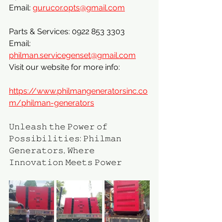
Email: 
gurucor.opts@gmail.com
Parts & Services: 0922 853 3303
Email: 
philman.servicegenset@gmail.com
Visit our website for more info:
https://www.philmangeneratorsinc.co
m/philman-generators
𝚄𝚗𝚕𝚎𝚊𝚜𝚑 𝚝𝚑𝚎 𝙿𝚘𝚠𝚎𝚛 𝚘𝚏 
𝙿𝚘𝚜𝚜𝚒𝚋𝚒𝚕𝚒𝚝𝚒𝚎𝚜: 𝙿𝚑𝚒𝚕𝚖𝚊𝚗 
𝙶𝚎𝚗𝚎𝚛𝚊𝚝𝚘𝚛𝚜, 𝚆𝚑𝚎𝚛𝚎 
𝙸𝚗𝚗𝚘𝚟𝚊𝚝𝚒𝚘𝚗 𝙼𝚎𝚎𝚝𝚜 𝙿𝚘𝚠𝚎𝚛