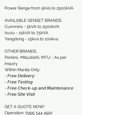
Power Range from 5kVa to 2500kVA
AVAILABLE GENSET BRANDS:
Cummins - 5kVA to 2500kVA
Isuzu - 15kVA to 75kVA
Yangdong - 15kva to 100kva
OTHER BRANDS:
Perkins, Mitsubishi, MTU - As per 
Inquiry
Within Manila Only:
- 𝘍𝘳𝘦𝘦 𝘋𝘦𝘭𝘪𝘷𝘦𝘳𝘺
- 𝘍𝘳𝘦𝘦 𝘛𝘦𝘴𝘵𝘪𝘯𝘨
- 𝘍𝘳𝘦𝘦 𝘊𝘩𝘦𝘤𝘬-𝘶𝘱 𝘢𝘯𝘥 𝘔𝘢𝘪𝘯𝘵𝘦𝘯𝘢𝘯𝘤𝘦
- 𝘍𝘳𝘦𝘦 𝘚𝘪𝘵𝘦 𝘝𝘪𝘴𝘪𝘵
GET A QUOTE NOW!
Operation: 0995 544 4922