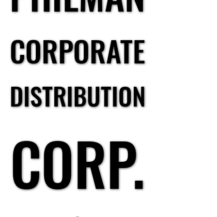
CORPORATE
CORPORATE
DISTRIBUTION
DISTRIBUTION
CORP.
CORP.