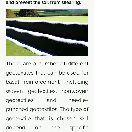
and prevent the soil from shearing.
There are a number of different
geotextiles that can be used for
basal reinforcement, including
woven geotextiles, nonwoven
geotextiles, and needle-
punched geotextiles. The type of
geotextile that is chosen will
depend on the specific