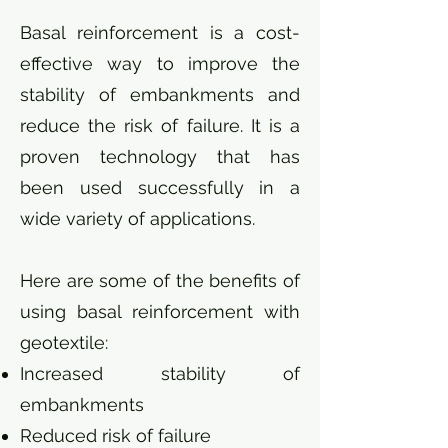
Basal reinforcement is a cost-
effective way to improve the
stability of embankments and
reduce the risk of failure. It is a
proven technology that has
been used successfully in a
wide variety of applications.
Here are some of the benefits of
using basal reinforcement with
geotextile:
Increased stability of
embankments
Reduced risk of failure