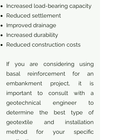
Increased load-bearing capacity
Reduced settlement
Improved drainage
Increased durability
Reduced construction costs
If you are considering using
basal reinforcement for an
embankment project, it is
important to consult with a
geotechnical engineer to
determine the best type of
geotextile and installation
method for your specific