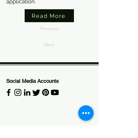
application.
Read More
Previous
Next
Social Media Accounts