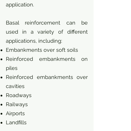
application.
Basal reinforcement can be
used in a variety of different
applications, including:
Embankments over soft soils
Reinforced embankments on
piles
Reinforced embankments over
cavities
Roadways
Railways
Airports
Landfills