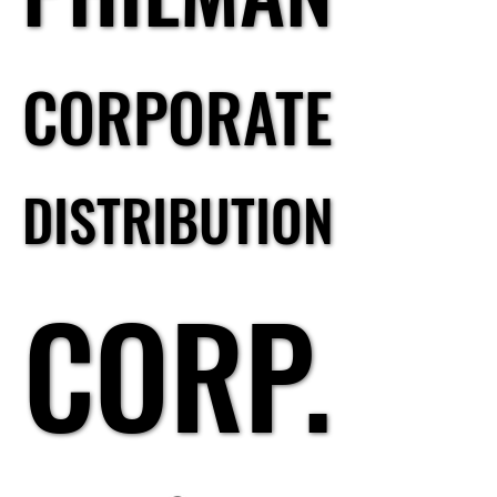
CORPORATE
CORPORATE
DISTRIBUTION
DISTRIBUTION
CORP.
CORP.