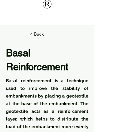
< Back
Basal
Reinforcement
Basal reinforcement is a technique
used to improve the stability of
embankments by placing a geotextile
at the base of the embankment. The
geotextile acts as a reinforcement
layer, which helps to distribute the
load of the embankment more evenly