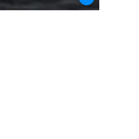
Visitor Analytics
CONTACT US:
Operations Department
Email:
gurucor.opts@gmail.com
Mobile:
+63 995 544 4922
Landline:
8241 3480
|
5313 5701
to
02
Service Department
Email:
philman.servicegenset@gmail.com