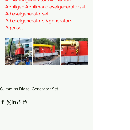
#philgen
#philmandieselgeneratorset
#dieselgeneratorset
#dieselgenerators
#generators
#genset
Cummins Diesel Generator Set