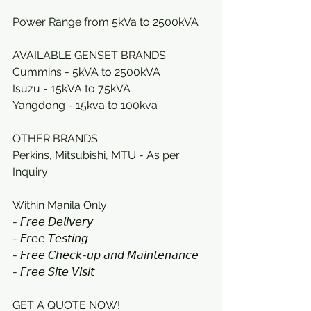
Power Range from 5kVa to 2500kVA
AVAILABLE GENSET BRANDS: 
Cummins - 5kVA to 2500kVA
Isuzu - 15kVA to 75kVA 
Yangdong - 15kva to 100kva
OTHER BRANDS:
Perkins, Mitsubishi, MTU - As per 
Inquiry
Within Manila Only:
- 𝘍𝘳𝘦𝘦 𝘋𝘦𝘭𝘪𝘷𝘦𝘳𝘺 
- 𝘍𝘳𝘦𝘦 𝘛𝘦𝘴𝘵𝘪𝘯𝘨 
- 𝘍𝘳𝘦𝘦 𝘊𝘩𝘦𝘤𝘬-𝘶𝘱 𝘢𝘯𝘥 𝘔𝘢𝘪𝘯𝘵𝘦𝘯𝘢𝘯𝘤𝘦 
- 𝘍𝘳𝘦𝘦 𝘚𝘪𝘵𝘦 𝘝𝘪𝘴𝘪𝘵
GET A QUOTE NOW! 