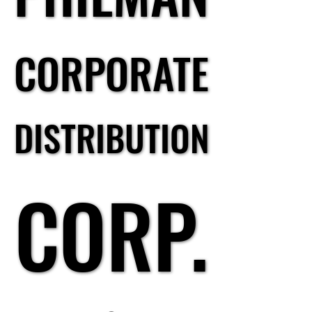
CORPORATE
CORPORATE
DISTRIBUTION
DISTRIBUTION
CORP.
CORP.