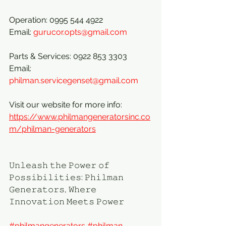
Operation: 0995 544 4922
Email: 
gurucor.opts@gmail.com
Parts & Services: 0922 853 3303
Email: 
philman.servicegenset@gmail.com
Visit our website for more info:
https://www.philmangeneratorsinc.co
m/philman-generators
𝚄𝚗𝚕𝚎𝚊𝚜𝚑 𝚝𝚑𝚎 𝙿𝚘𝚠𝚎𝚛 𝚘𝚏 
𝙿𝚘𝚜𝚜𝚒𝚋𝚒𝚕𝚒𝚝𝚒𝚎𝚜: 𝙿𝚑𝚒𝚕𝚖𝚊𝚗 
𝙶𝚎𝚗𝚎𝚛𝚊𝚝𝚘𝚛𝚜, 𝚆𝚑𝚎𝚛𝚎 
𝙸𝚗𝚗𝚘𝚟𝚊𝚝𝚒𝚘𝚗 𝙼𝚎𝚎𝚝𝚜 𝙿𝚘𝚠𝚎𝚛
#philmangenerators
#philman