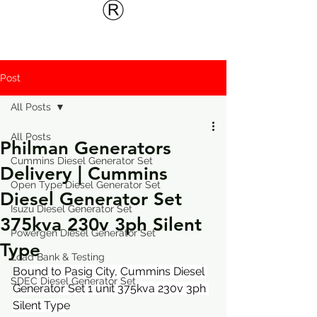
Post
All Posts
All Posts
Philman Generators
Cummins Diesel Generator Set
Delivery | Cummins
Open Type Diesel Generator Set
Diesel Generator Set
Isuzu Diesel Generator Set
375kva 230v 3ph Silent
Powergen Diesel Generator Set
Type
Load Bank & Testing
Bound to Pasig City, Cummins Diesel 
SDEC Diesel Generator Set
Generator Set 1 unit 375kva 230v 3ph 
Silent Type