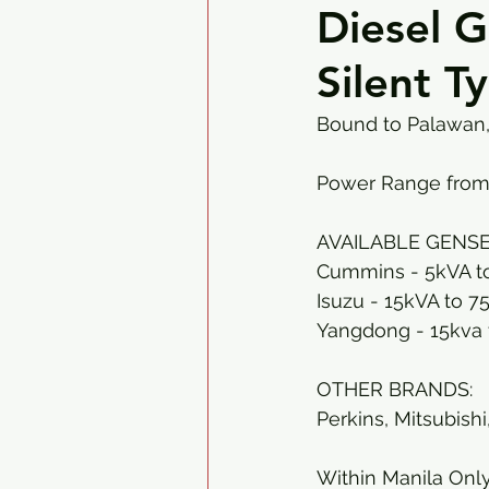
Diesel 
Silent T
Bound to Palawan, 
Power Range from
AVAILABLE GENSE
Cummins - 5kVA t
Isuzu - 15kVA to 7
Yangdong - 15kva 
OTHER BRANDS:
Perkins, Mitsubishi
Within Manila Only