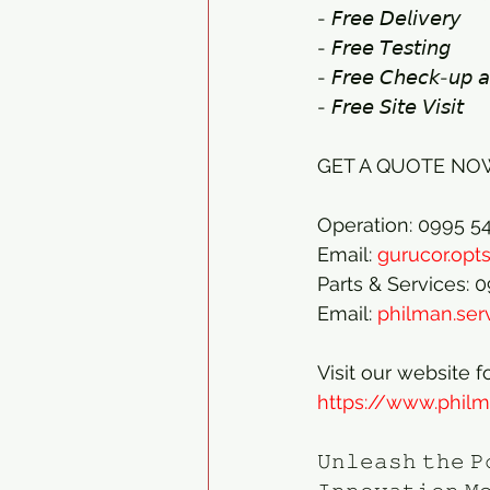
- 𝘍𝘳𝘦𝘦 𝘋𝘦𝘭𝘪𝘷𝘦𝘳𝘺 
- 𝘍𝘳𝘦𝘦 𝘛𝘦𝘴𝘵𝘪𝘯𝘨 
- 𝘍𝘳𝘦𝘦 𝘊𝘩𝘦𝘤𝘬-𝘶𝘱 𝘢
- 𝘍𝘳𝘦𝘦 𝘚𝘪𝘵𝘦 𝘝𝘪𝘴𝘪𝘵
GET A QUOTE NOW
Operation: 0995 5
Email: 
gurucor.op
Parts & Services: 
Email: 
philman.se
Visit our website f
https://www.phil
𝚄𝚗𝚕𝚎𝚊𝚜𝚑 𝚝𝚑𝚎 𝙿