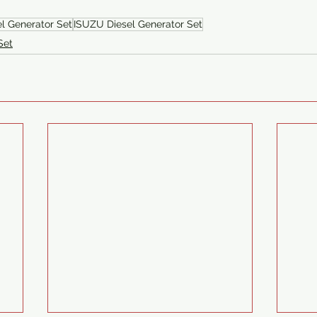
el Generator Set
ISUZU Diesel Generator Set
Set