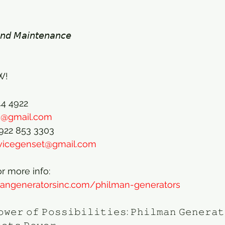
𝘯𝘥 𝘔𝘢𝘪𝘯𝘵𝘦𝘯𝘢𝘯𝘤𝘦 
! 
44 4922
ts@gmail.com
0922 853 3303
rvicegenset@gmail.com
or more info:
mangeneratorsinc.com/philman-generators
𝚘𝚠𝚎𝚛 𝚘𝚏 𝙿𝚘𝚜𝚜𝚒𝚋𝚒𝚕𝚒𝚝𝚒𝚎𝚜: 𝙿𝚑𝚒𝚕𝚖𝚊𝚗 𝙶𝚎𝚗𝚎𝚛𝚊𝚝