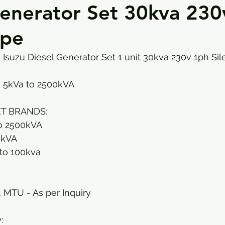
Generator Set 30kva 230
ype
Isuzu Diesel Generator Set 1 unit 30kva 230v 1ph Sil
 5kVa to 2500kVA
T BRANDS: 
o 2500kVA
5kVA 
to 100kva
, MTU - As per Inquiry
: