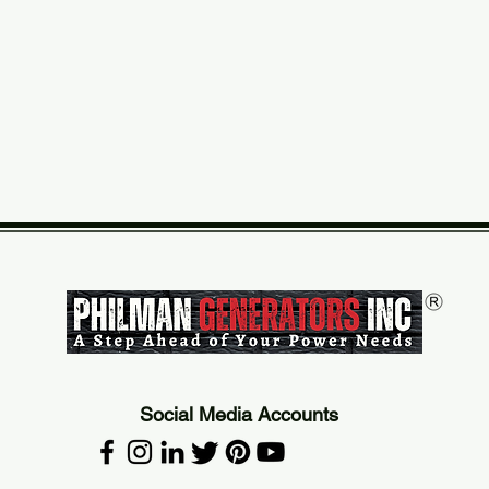
Social Media Accounts