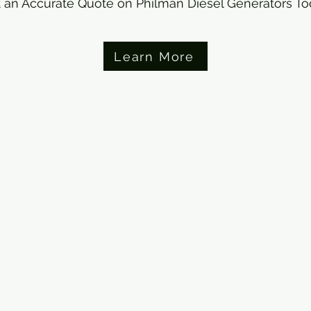
 an Accurate Quote on Philman Diesel Generators T
Learn More