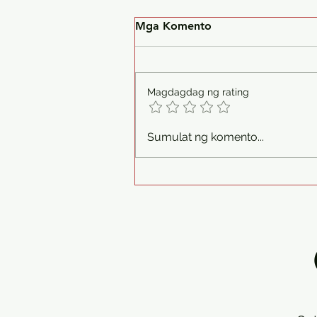
Mga Komento
Magdagdag ng rating
Philman Generators Deliver
Sumulat ng komento...
I Isuzu Diesel Generator Set
1 Unit 30kva 1ph 230v
Silent Type