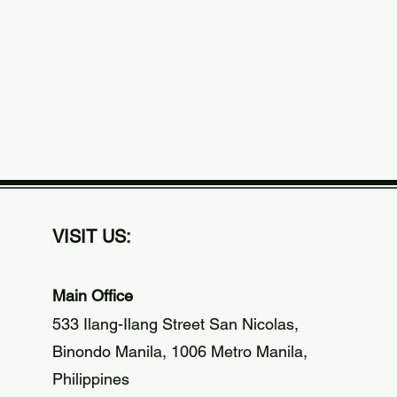
VISIT US:
Main Office
533 Ilang-Ilang Street San Nicolas,
Binondo Manila, 1006 Metro Manila,
Philippines