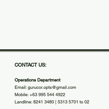
CONTACT US:
Operations Department
Email:
gurucor.opts@gmail.com
Mobile: +63 995 544 4922
Landline: 8241 3480 | 5313 5701 to 02