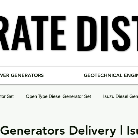
RATE
RATE
DIS
DIS
WER GENERATORS
GEOTECHNICAL ENGI
tor Set
Open Type Diesel Generator Set
Isuzu Diesel Gen
Load Bank & Testing
SDEC Diesel Generator Set
Generators Delivery l I