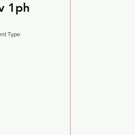
v 1ph
ent Type