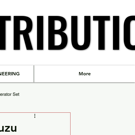
TRIBUTI
TRIBUTI
NEERING
More
erator Set
suzu