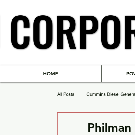
N
N
CORPO
CORPO
HOME
PO
All Posts
Cummins Diesel Genera
Powergen Diesel Generator Set
Philman 