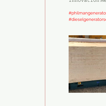
𝙸𝚗𝚗𝚘𝚟𝚊𝚝𝚒𝚘𝚗 𝙼
#philmangenerato
#dieselgenerators