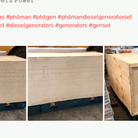
𝚎𝚝𝚜 𝙿𝚘𝚠𝚎𝚛
rs
#philman
#philgen
#philmandieselgeneratorset
et
#dieselgenerators
#generators
#genset