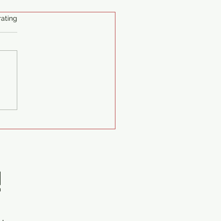
ating
lman Generators Delivery
suzu Diesel Generator Set
nit 75kva 1ph 230v
nt
!