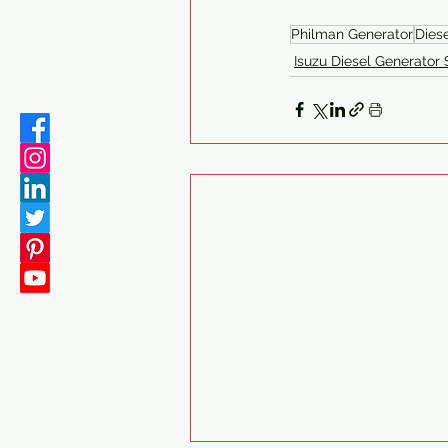
Philman Generator
Dies
Isuzu Diesel Generator 