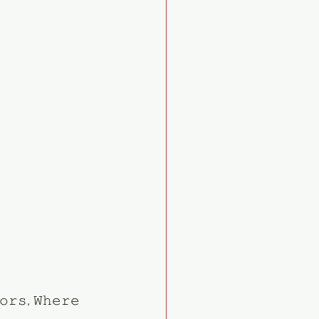
𝚘𝚛𝚜, 𝚆𝚑𝚎𝚛𝚎 