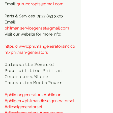
Email: 
gurucor.opts@gmail.com
Parts & Services: 0922 853 3303
Email: 
philman.servicegenset@gmail.com
Visit our website for more info:
https://www.philmangeneratorsinc.co
m/philman-generators
𝚄𝚗𝚕𝚎𝚊𝚜𝚑 𝚝𝚑𝚎 𝙿𝚘𝚠𝚎𝚛 𝚘𝚏 
𝙿𝚘𝚜𝚜𝚒𝚋𝚒𝚕𝚒𝚝𝚒𝚎𝚜: 𝙿𝚑𝚒𝚕𝚖𝚊𝚗 
𝙶𝚎𝚗𝚎𝚛𝚊𝚝𝚘𝚛𝚜, 𝚆𝚑𝚎𝚛𝚎 
𝙸𝚗𝚗𝚘𝚟𝚊𝚝𝚒𝚘𝚗 𝙼𝚎𝚎𝚝𝚜 𝙿𝚘𝚠𝚎𝚛
#philmangenerators
#philman
#philgen
#philmandieselgeneratorset
#dieselgeneratorset
#dieselgenerators
#generators