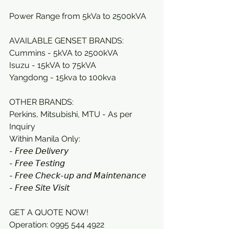
Power Range from 5kVa to 2500kVA
AVAILABLE GENSET BRANDS: 
Cummins - 5kVA to 2500kVA
Isuzu - 15kVA to 75kVA 
Yangdong - 15kva to 100kva
OTHER BRANDS:
Perkins, Mitsubishi, MTU - As per 
Inquiry
Within Manila Only:
- 𝘍𝘳𝘦𝘦 𝘋𝘦𝘭𝘪𝘷𝘦𝘳𝘺 
- 𝘍𝘳𝘦𝘦 𝘛𝘦𝘴𝘵𝘪𝘯𝘨 
- 𝘍𝘳𝘦𝘦 𝘊𝘩𝘦𝘤𝘬-𝘶𝘱 𝘢𝘯𝘥 𝘔𝘢𝘪𝘯𝘵𝘦𝘯𝘢𝘯𝘤𝘦 
- 𝘍𝘳𝘦𝘦 𝘚𝘪𝘵𝘦 𝘝𝘪𝘴𝘪𝘵
GET A QUOTE NOW! 
Operation: 0995 544 4922