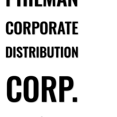
CORPORATE
CORPORATE
DISTRIBUTION
DISTRIBUTION
CORP.
CORP.