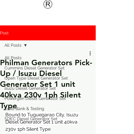
Post
All Posts
All Posts
Philman Generators Pick-
Cummins Diesel Generator Set
Up / Isuzu Diesel
Open Type Diesel Generator Set
Generator Set 1 unit
Isuzu Diesel Generator Set
40kva 230v 1ph Silent
Powergen Diesel Generator Set
Type
Load Bank & Testing
Bound to Tuguegarao City, Isuzu 
SDEC Diesel Generator Set
Diesel Generator Set 1 unit 40kva 
230v 1ph Silent Type