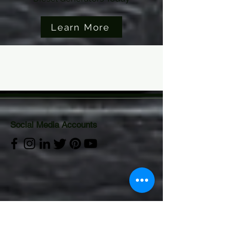
Learn More
Social Media Accounts
Visitor Analytics