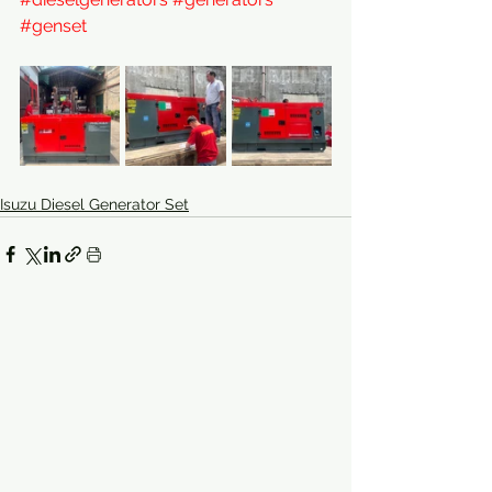
#genset
Isuzu Diesel Generator Set